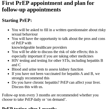
First PrEP appointment and plan for
follow-up appointments
Starting PrEP:
You will be asked to fill in a written questionnaire about risky
sexual behaviour
You will have the opportunity to talk about the pros and cons
of PrEP with
knowledgeable healthcare providers
You will be able to discuss the risk of side effects; this is
especially important if you are taking other medicines
HIV testing and testing for other STIs, including hepatitis B
and C
Blood and urine tests to assess kidney function
If you have not been vaccinated for hepatitis A and B, we
strongly recommend this
Do you have chronic hepatitis? PrEP can affect your liver.
Discuss this with us.
Follow-up tests every 3 months are recommended whether you
choose to take PrEP daily or ‘on demand’.
PrEP testing after 1 month: