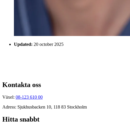
Updated:
20 october 2025
Kontakta oss
Växel:
08-123 610 00
Adress: Sjukhusbacken 10, 118 83 Stockholm
Hitta snabbt