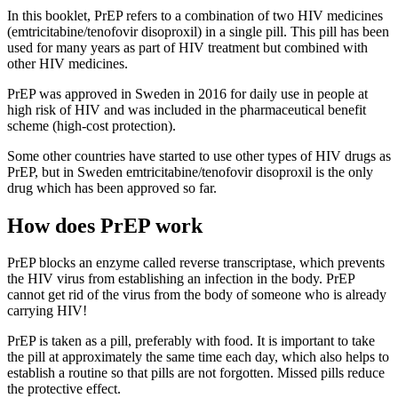
In this booklet, PrEP refers to a combination of two HIV medicines
(emtricitabine/tenofovir disoproxil) in a single pill. This pill has been
used for many years as part of HIV treatment but combined with
other HIV medicines.
PrEP was approved in Sweden in 2016 for daily use in people at
high risk of HIV and was included in the pharmaceutical benefit
scheme (high-cost protection).
Some other countries have started to use other types of HIV drugs as
PrEP, but in Sweden emtricitabine/tenofovir disoproxil is the only
drug which has been approved so far.
How does PrEP work
PrEP blocks an enzyme called reverse transcriptase, which prevents
the HIV virus from establishing an infection in the body. PrEP
cannot get rid of the virus from the body of someone who is already
carrying HIV!
PrEP is taken as a pill, preferably with food. It is important to take
the pill at approximately the same time each day, which also helps to
establish a routine so that pills are not forgotten. Missed pills reduce
the protective effect.