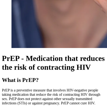
PrEP - Medication that reduces
the risk of contracting HIV
What is PrEP?
PrEP is a preventive measure that involves HIV-negative people
taking medication that reduce the risk of contracting HIV through
sex. PrEP does not protect against other sexually transmitted
infections (STIs) or against pregnancy. PrEP cannot cure HIV.