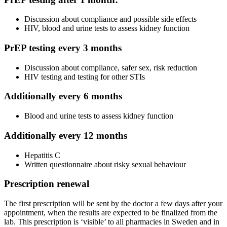
Discussion about compliance and possible side effects
HIV, blood and urine tests to assess kidney function
PrEP testing every 3 months
Discussion about compliance, safer sex, risk reduction
HIV testing and testing for other STIs
Additionally every 6 months
Blood and urine tests to assess kidney function
Additionally every 12 months
Hepatitis C
Written questionnaire about risky sexual behaviour
Prescription renewal
The first prescription will be sent by the doctor a few days after your
appointment, when the results are expected to be finalized from the
lab. This prescription is ‘visible’ to all pharmacies in Sweden and in