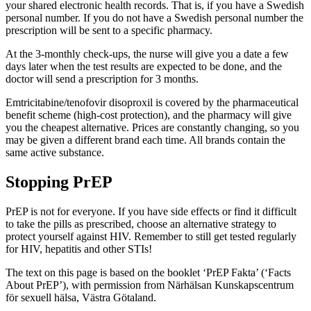
your shared electronic health records. That is, if you have a Swedish
personal number. If you do not have a Swedish personal number the
prescription will be sent to a specific pharmacy.
At the 3-monthly check-ups, the nurse will give you a date a few
days later when the test results are expected to be done, and the
doctor will send a prescription for 3 months.
Emtricitabine/tenofovir disoproxil is covered by the pharmaceutical
benefit scheme (high-cost protection), and the pharmacy will give
you the cheapest alternative. Prices are constantly changing, so you
may be given a different brand each time. All brands contain the
same active substance.
Stopping PrEP
PrEP is not for everyone. If you have side effects or find it difficult
to take the pills as prescribed, choose an alternative strategy to
protect yourself against HIV. Remember to still get tested regularly
for HIV, hepatitis and other STIs!
The text on this page is based on the booklet ‘PrEP Fakta’ (‘Facts
About PrEP’), with permission from Närhälsan Kunskapscentrum
för sexuell hälsa, Västra Götaland.