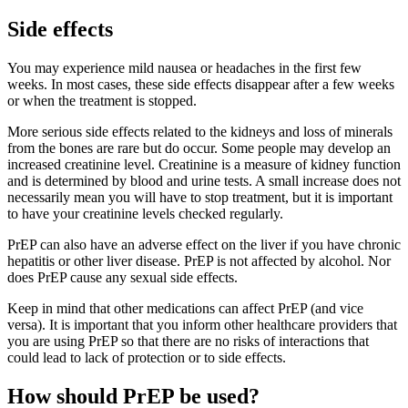
Side effects
You may experience mild nausea or headaches in the first few
weeks. In most cases, these side effects disappear after a few weeks
or when the treatment is stopped.
More serious side effects related to the kidneys and loss of minerals
from the bones are rare but do occur. Some people may develop an
increased creatinine level. Creatinine is a measure of kidney function
and is determined by blood and urine tests. A small increase does not
necessarily mean you will have to stop treatment, but it is important
to have your creatinine levels checked regularly.
PrEP can also have an adverse effect on the liver if you have chronic
hepatitis or other liver disease. PrEP is not affected by alcohol. Nor
does PrEP cause any sexual side effects.
Keep in mind that other medications can affect PrEP (and vice
versa). It is important that you inform other healthcare providers that
you are using PrEP so that there are no risks of interactions that
could lead to lack of protection or to side effects.
How should PrEP be used?