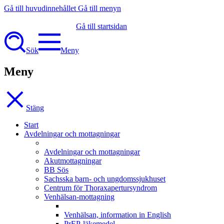
Gå till huvudinnehållet
Gå till menyn
Gå till startsidan
Sök
Meny
Meny
Stäng
Start
Avdelningar och mottagningar
Avdelningar och mottagningar
Akutmottagningar
BB Sös
Sachsska barn- och ungdomssjukhuset
Centrum för Thoraxapertursyndrom
Venhälsan-mottagning
Venhälsan, information in English
PrEP-läkemedel