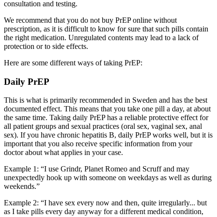
consultation and testing.
We recommend that you do not buy PrEP online without
prescription, as it is difficult to know for sure that such pills contain
the right medication. Unregulated contents may lead to a lack of
protection or to side effects.
Here are some different ways of taking PrEP:
Daily PrEP
This is what is primarily recommended in Sweden and has the best
documented effect. This means that you take one pill a day, at about
the same time. Taking daily PrEP has a reliable protective effect for
all patient groups and sexual practices (oral sex, vaginal sex, anal
sex). If you have chronic hepatitis B, daily PrEP works well, but it is
important that you also receive specific information from your
doctor about what applies in your case.
Example 1: “I use Grindr, Planet Romeo and Scruff and may
unexpectedly hook up with someone on weekdays as well as during
weekends.”
Example 2: “I have sex every now and then, quite irregularly... but
as I take pills every day anyway for a different medical condition,