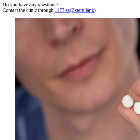
Do you have any questions?
Contact the clinic through
1177.se
(Extern länk)