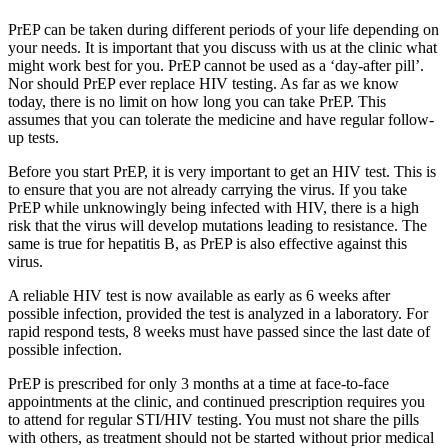
PrEP can be taken during different periods of your life depending on
your needs. It is important that you discuss with us at the clinic what
might work best for you. PrEP cannot be used as a ‘day-after pill’.
Nor should PrEP ever replace HIV testing. As far as we know
today, there is no limit on how long you can take PrEP. This
assumes that you can tolerate the medicine and have regular follow-
up tests.
Before you start PrEP, it is very important to get an HIV test. This is
to ensure that you are not already carrying the virus. If you take
PrEP while unknowingly being infected with HIV, there is a high
risk that the virus will develop mutations leading to resistance. The
same is true for hepatitis B, as PrEP is also effective against this
virus.
A reliable HIV test is now available as early as 6 weeks after
possible infection, provided the test is analyzed in a laboratory. For
rapid respond tests, 8 weeks must have passed since the last date of
possible infection.
PrEP is prescribed for only 3 months at a time at face-to-face
appointments at the clinic, and continued prescription requires you
to attend for regular STI/HIV testing. You must not share the pills
with others, as treatment should not be started without prior medical