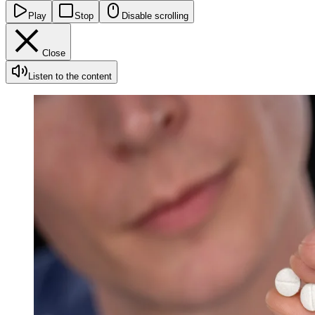
Play
Stop
Disable scrolling
Close
Listen to the content