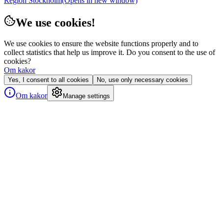
Region Stockholm
(Opens in new window)
We use cookies!
We use cookies to ensure the website functions properly and to
collect statistics that help us improve it. Do you consent to the use of
cookies?
Om kakor
Yes, I consent to all cookies
No, use only necessary cookies
Om kakor
Manage settings