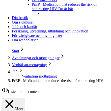
PrEP - Medication that reduces the risk of
contracting HIV
Du är här
Ditt besök
Om sjukhuset
Jobb och karriär
Forskning, utveckling, utbildning och innovation
För vårdgivare och myndigheter
Om webbplatsen
Start
Avdelningar och mottagningar
Venhälsan-mottagning
Venhälsan-mottagning
PrEP - Medication that reduces the risk of contracting HIV
Listen to the content
Close