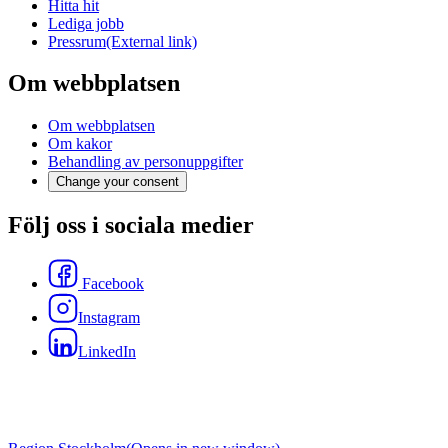
Hitta hit
Lediga jobb
Pressrum
(External link)
Om webbplatsen
Om webbplatsen
Om kakor
Behandling av personuppgifter
Change your consent
Följ oss i sociala medier
Facebook
Instagram
LinkedIn