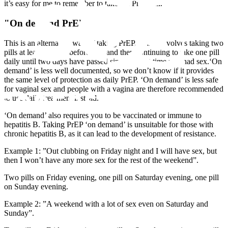
it’s easy for me to remember to take the PrEP pill.”
"On demand PrEP"
This is an alternative way of taking PrEP, which involves taking two
pills at least 2 hours before sex, and then continuing to take one pill
daily until two days have passed since the last time you had sex.‘On
demand’ is less well documented, so we don’t know if it provides
the same level of protection as daily PrEP. ‘On demand’ is less safe
for vaginal sex and people with a vagina are therefore recommended
to use daily treatment instead.
‘On demand’ also requires you to be vaccinated or immune to
hepatitis B. Taking PrEP ‘on demand’ is unsuitable for those with
chronic hepatitis B, as it can lead to the development of resistance.
Example 1: ”Out clubbing on Friday night and I will have sex, but
then I won’t have any more sex for the rest of the weekend”.
Two pills on Friday evening, one pill on Saturday evening, one pill
on Sunday evening.
Example 2: ”A weekend with a lot of sex even on Saturday and
Sunday”.