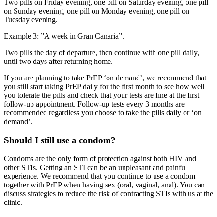
Two pills on Friday evening, one pill on Saturday evening, one pill
on Sunday evening, one pill on Monday evening, one pill on
Tuesday evening.
Example 3: ”A week in Gran Canaria”.
Two pills the day of departure, then continue with one pill daily,
until two days after returning home.
If you are planning to take PrEP ‘on demand’, we recommend that
you still start taking PrEP daily for the first month to see how well
you tolerate the pills and check that your tests are fine at the first
follow-up appointment. Follow-up tests every 3 months are
recommended regardless you choose to take the pills daily or ‘on
demand’.
Should I still use a condom?
Condoms are the only form of protection against both HIV and
other STIs. Getting an STI can be an unpleasant and painful
experience. We recommend that you continue to use a condom
together with PrEP when having sex (oral, vaginal, anal). You can
discuss strategies to reduce the risk of contracting STIs with us at the
clinic.